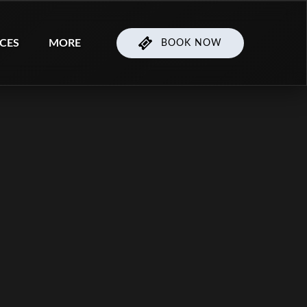
ices Menu
Open More
ICES
MORE
BOOK NOW
Menu