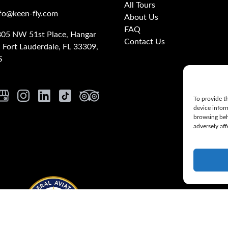
All Tours
fo@keen-fly.com
About Us
FAQ
05 NW 51st Place, Hangar
Contact Us
, Fort Lauderdale, FL 33309,
S
To provide th
device infor
browsing beh
adversely aff