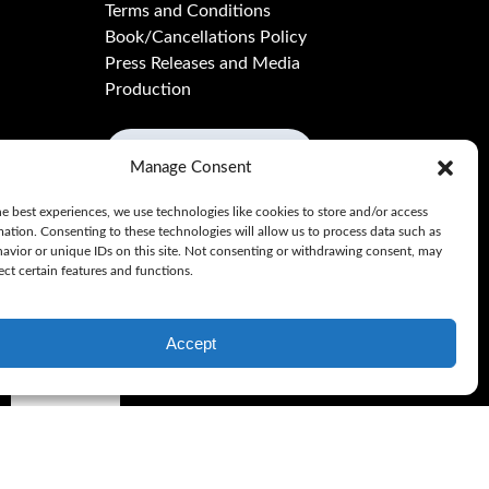
Terms and Conditions
Book/Cancellations Policy
Press Releases and Media
Production
BUY GIFTCARD
Manage Consent
e best experiences, we use technologies like cookies to store and/or access
mation. Consenting to these technologies will allow us to process data such as
avior or unique IDs on this site. Not consenting or withdrawing consent, may
ect certain features and functions.
Accept