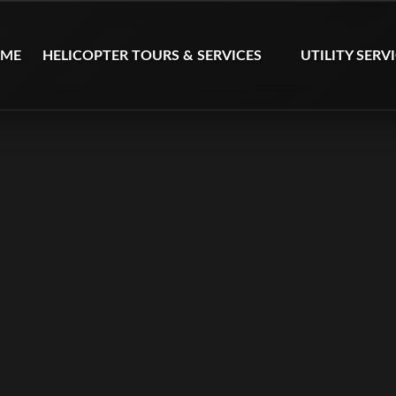
Open Helicopter Tours & Services Menu
Open Utility Serv
ME
HELICOPTER TOURS & SERVICES
UTILITY SERV