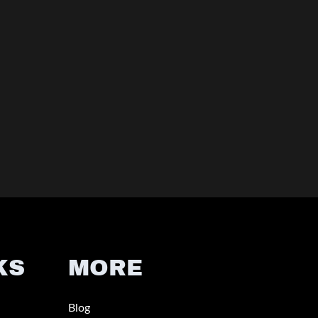
KS
MORE
Blog