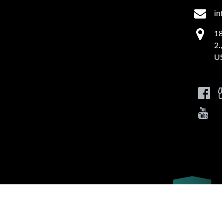
in
18
2.
U
Link
Gallery