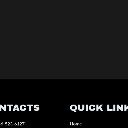
NTACTS
QUICK LIN
86-523-6127
Home