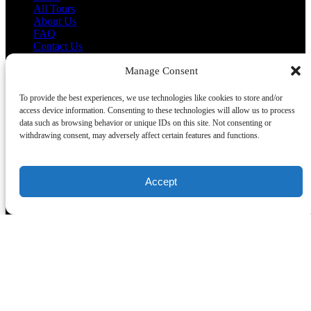
All Tours
About Us
FAQ
Contact Us
Manage Consent
MORE
To provide the best experiences, we use technologies like cookies to store and/or
Blog
access device information. Consenting to these technologies will allow us to process
Terms and Conditions
data such as browsing behavior or unique IDs on this site. Not consenting or
Book/Cancellations Policy
withdrawing consent, may adversely affect certain features and functions.
Press Releases and Media Production
Buy Giftcard
Accept
Link Gallery