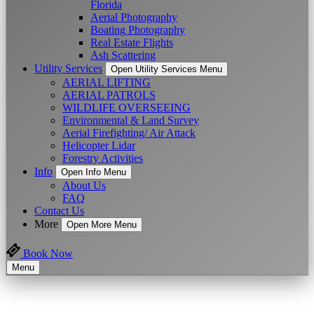
Florida
Aerial Photography
Boating Photography
Real Estate Flights
Ash Scattering
Utility Services
Open Utility Services Menu
AERIAL LIFTING
AERIAL PATROLS
WILDLIFE OVERSEEING
Environmental & Land Survey
Aerial Firefighting/ Air Attack
Helicopter Lidar
Forestry Activities
Info
Open Info Menu
About Us
FAQ
Contact Us
More
Open More Menu
Book Now
Menu