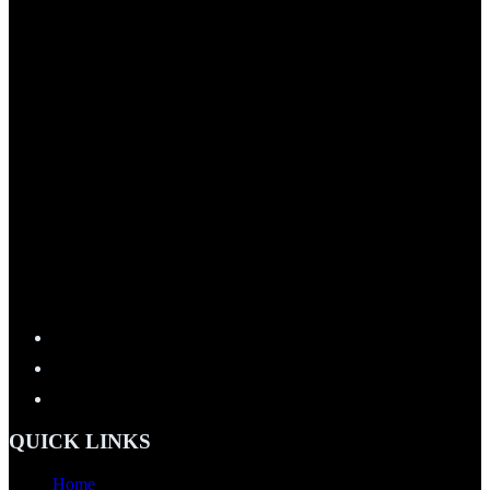
QUICK LINKS
Home