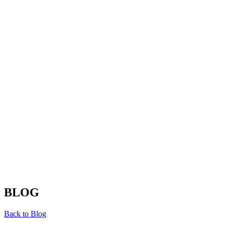
BLOG
Back to Blog