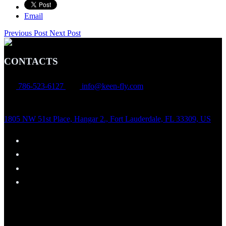
Email
Previous Post
Next Post
CONTACTS
786-523-6127
info@keen-fly.com
1805 NW 51st Place, Hangar 2., Fort Lauderdale, FL 33309, US