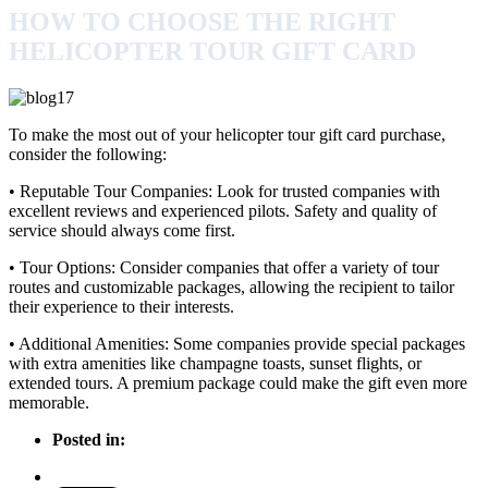
HOW TO CHOOSE THE RIGHT
HELICOPTER TOUR GIFT CARD
To make the most out of your helicopter tour gift card purchase,
consider the following:
• Reputable Tour Companies: Look for trusted companies with
excellent reviews and experienced pilots. Safety and quality of
service should always come first.
• Tour Options: Consider companies that offer a variety of tour
routes and customizable packages, allowing the recipient to tailor
their experience to their interests.
• Additional Amenities: Some companies provide special packages
with extra amenities like champagne toasts, sunset flights, or
extended tours. A premium package could make the gift even more
memorable.
Posted in: