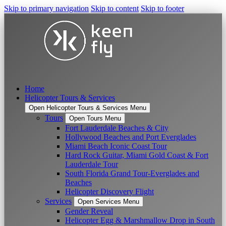
Skip to primary navigation
Skip to content
Skip to footer
Home
Helicopter Tours & Services
Open Helicopter Tours & Services Menu
Tours
Open Tours Menu
Fort Lauderdale Beaches & City
Hollywood Beaches and Port Everglades
Miami Beach Iconic Coast Tour
Hard Rock Guitar, Miami Gold Coast & Fort
Lauderdale Tour
South Florida Grand Tour-Everglades and
Beaches
Helicopter Discovery Flight
Services
Open Services Menu
Gender Reveal
Helicopter Egg & Marshmallow Drop in South